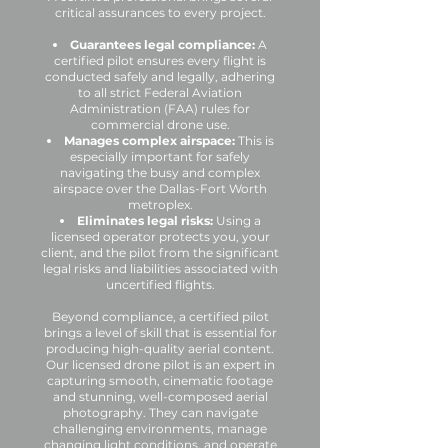
critical assurances to every project.
Guarantees legal compliance:
A
certified pilot ensures every flight is
conducted safely and legally, adhering
to all strict Federal Aviation
Administration (FAA) rules for
commercial drone use.
Manages complex airspace:
This is
especially important for safely
navigating the busy and complex
airspace over the Dallas-Fort Worth
metroplex.
Eliminates legal risks:
Using a
licensed operator protects you, your
client, and the pilot from the significant
legal risks and liabilities associated with
uncertified flights.
Beyond compliance, a certified pilot
brings a level of skill that is essential for
producing high-quality aerial content.
Our licensed drone pilot is an expert in
capturing smooth, cinematic footage
and stunning, well-composed aerial
photography. They can navigate
challenging environments, manage
changing light conditions, and operate