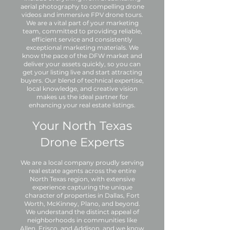
aerial photography to compelling drone
videos and immersive FPV drone tours.
We are a vital part of your marketing
team, committed to providing reliable,
efficient service and consistently
exceptional marketing materials. We
know the pace of the DFW market and
deliver your assets quickly, so you can
get your listing live and start attracting
buyers. Our blend of technical expertise,
local knowledge, and creative vision
makes us the ideal partner for
enhancing your real estate listings.
Your North Texas
Drone Experts
We are a local company proudly serving
real estate agents across the entire
North Texas region, with extensive
experience capturing the unique
character of properties in Dallas, Fort
Worth, McKinney, Plano, and beyond.
We understand the distinct appeal of
neighborhoods in communities like
Allen, Frisco, and Addison, and we know