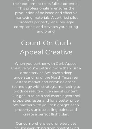
their equipment to its fullest potential.
This professionalism ensures the
production of polished and effective
marketing materials. A certified pilot
protects property, ensures legal
compliance, and elevates your listing
and brand.
Count On Curb
Appeal Creative
When you partner with Curb Appeal
Creative, you're getting more than just a
drone service. We have a deep
understanding of the North Texas real
estate market and combine drone
technology with strategic marketing to
produce results-driven aerial content.
Our goal is to help real estate agents sell
properties faster and for a better price.
We partner with you to highlight each
property's unique selling points and
create a perfect flight plan.
Our comprehensive drone services
include everything from breathtaking