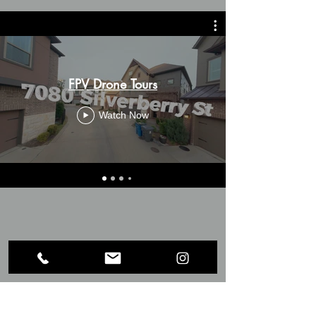
FPV Drone Tours
Watch Now