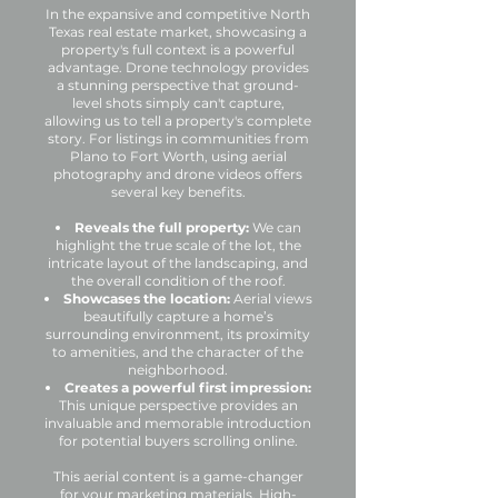
In the expansive and competitive North
Texas real estate market, showcasing a
property's full context is a powerful
advantage. Drone technology provides
a stunning perspective that ground-
level shots simply can't capture,
allowing us to tell a property's complete
story. For listings in communities from
Plano to Fort Worth, using aerial
photography and drone videos offers
several key benefits.
Reveals the full property:
We can
highlight the true scale of the lot, the
intricate layout of the landscaping, and
the overall condition of the roof.
Showcases the location:
Aerial views
beautifully capture a home’s
surrounding environment, its proximity
to amenities, and the character of the
neighborhood.
Creates a powerful first impression:
This unique perspective provides an
invaluable and memorable introduction
for potential buyers scrolling online.
This aerial content is a game-changer
for your marketing materials. High-