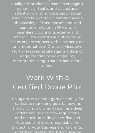
quality drone videos create an engaging,
dynamic virtual tour that captures
attention on listing websites or social
media feeds. Picture a cinematic sweep
showcasing a Frisco home's pool and
park proximity or an FPV drone
seamlessly touring its exterior and
interior. This level of visual storytelling
helps buyers connect with a property on
an emotional level. Drone services give
North Texas real estate agents a distinct
edge, creating more engaging,
memorable listings that attract serious
offers.
Work With a
Certified Drone Pilot
Using drone technology successfully for
real estate marketing goes far beyond
simply flying a drone. It requires a deep
understanding of safety, regulations,
and technique. Hiring a certified and
licensed pilot is non-negotiable for
protecting your business and its clients.
A certified professional brings several