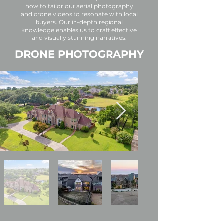
how to tailor our aerial photography
and drone videos to resonate with local
buyers. Our in-depth regional
knowledge enables us to craft effective
and visually stunning narratives.
DRONE PHOTOGRAPHY