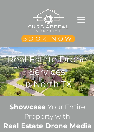
BOOK NOW
Real Estate Drone
Services
in North TX
Showcase
Your Entire
Property with
Real Estate Drone Media