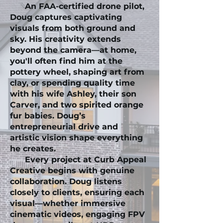
An FAA-certified drone pilot,
Doug captures captivating
visuals from both ground and
sky. His creativity extends
beyond the camera—at home,
you'll often find him at the
pottery wheel, shaping art from
clay, or spending quality time
with his wife Ashley, their son
Carver, and two spirited orange
fur babies. Doug’s
entrepreneurial drive and
artistic vision shape everything
he creates.
Every project at Curb Appeal
Creative begins with genuine
collaboration. Doug listens
closely to clients, ensuring each
visual—whether immersive
cinematic videos, engaging FPV