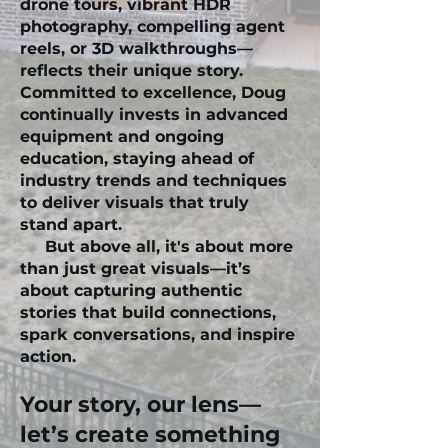
drone tours, vibrant HDR
photography, compelling agent
reels, or 3D walkthroughs—
reflects their unique story.
Committed to excellence, Doug
continually invests in advanced
equipment and ongoing
education, staying ahead of
industry trends and techniques
to deliver visuals that truly
stand apart.
But above all, it's about more
than just great visuals—it’s
about capturing authentic
stories that build connections,
spark conversations, and inspire
action.
Your story, our lens—
let’s create something