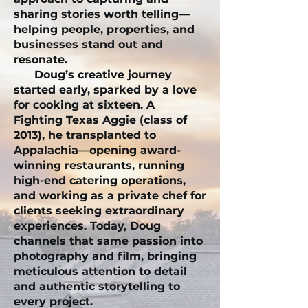
sharing stories worth telling—
helping people, properties, and
businesses stand out and
resonate.
Doug’s creative journey
started early, sparked by a love
for cooking at sixteen. A
Fighting Texas Aggie (class of
2013), he transplanted to
Appalachia—opening award-
winning restaurants, running
high-end catering operations,
and working as a private chef for
clients seeking extraordinary
experiences. Today, Doug
channels that same passion into
photography and film, bringing
meticulous attention to detail
and authentic storytelling to
every project.