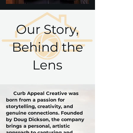
Our Story,
Behind the
Lens
Curb Appeal Creative was
born from a passion for
storytelling, creativity, and
genuine connections. Founded
by Doug Dickson, the company
brings a personal, artistic
approach to capturing and