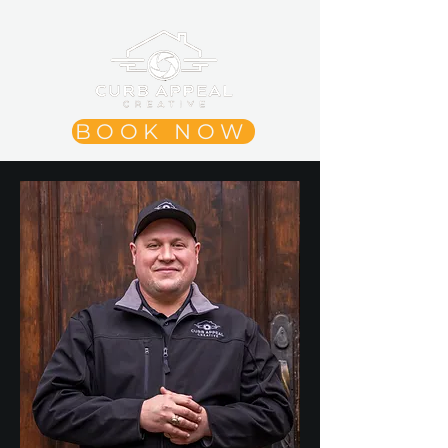
BOOK NOW