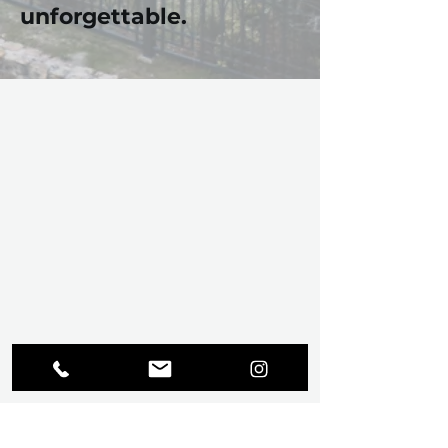
unforgettable.